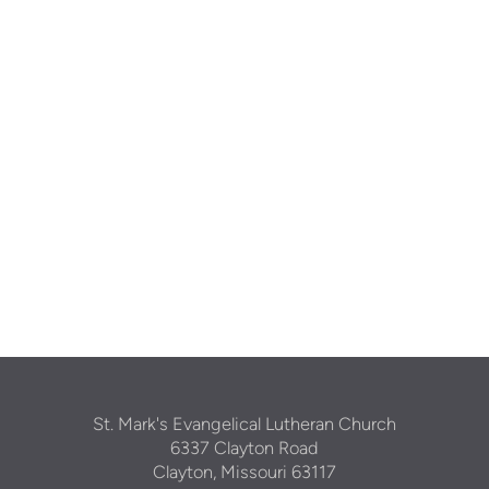
St. Mark's Evangelical Lutheran Church
6337 Clayton Road
Clayton, Missouri 63117