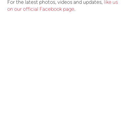
For the latest photos, videos and updates,
like us
on our official Facebook page
.