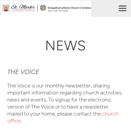
Skip to main content
NEWS
THE VOICE
The Voice is our monthly newsletter, sharing
important information regarding church activities,
news and events. To signup for the electronic
version of The Voice or to have a newsletter
mailed to your home, please contact the
church
office
.