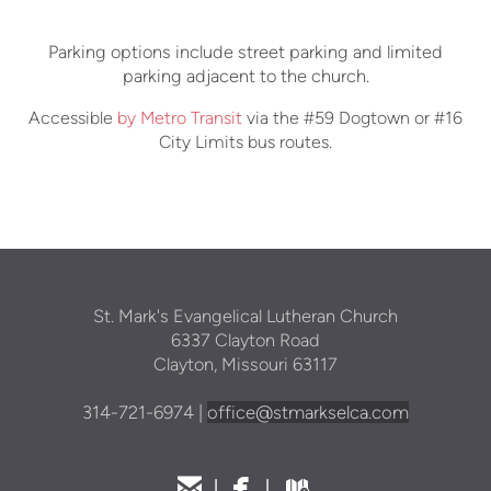
Parking options include street parking and limited
parking adjacent to the church.
Accessible
by Metro Transit
via the #59 Dogtown or #16
City Limits bus routes.
St. Mark's Evangelical Lutheran Church
6337 Clayton Road
Clayton, Missouri 63117
314
-721-69
74 |
office@stmarkselca.com



email
facebook
map
|
|