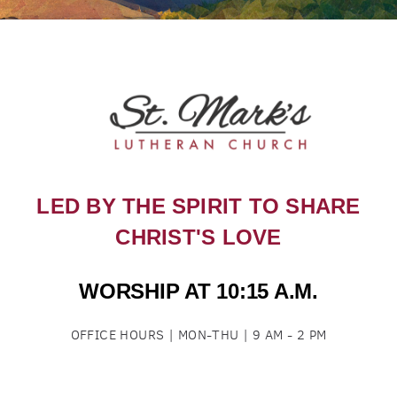
LED BY THE SPIRIT TO SHARE
CHRIST'S LOVE
WORSHIP AT 10:15 A.M.
OFFICE HOURS | MON-THU | 9 AM - 2 PM